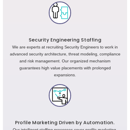
Security Engineering Staffing
We are experts at recruiting Security Engineers to work in
advanced security architecture, threat modeling, compliance
and risk management. Our organized mechanism
guarantees high value placements with prolonged
expansions.
Profile Marketing Driven by Automation.
Our intelligent staffing processes cover profile marketing,