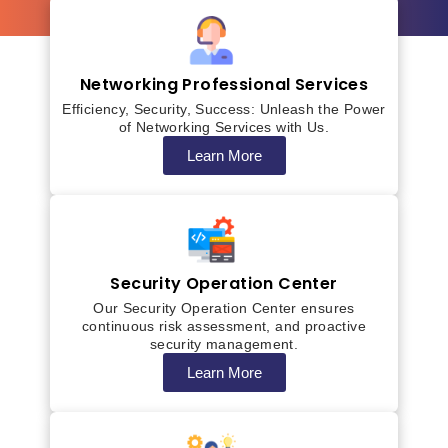
Networking Professional Services
Efficiency, Security, Success: Unleash the Power
of Networking Services with Us.
Learn More
Security Operation Center
Our Security Operation Center ensures
continuous risk assessment, and proactive
security management.
Learn More