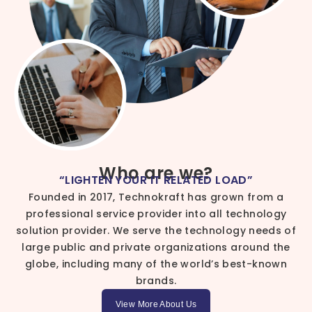
Who are we?
“LIGHTEN YOUR IT RELATED LOAD”
Founded in 2017, Technokraft has grown from a
professional service provider into all technology
solution provider. We serve the technology needs of
large public and private organizations around the
globe, including many of the world’s best-known
brands.
View More About Us