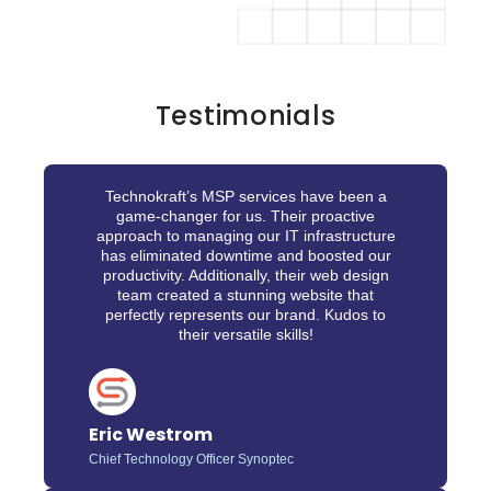
Testimonials
Technokraft’s MSP services have been a
game-changer for us. Their proactive
approach to managing our IT infrastructure
has eliminated downtime and boosted our
productivity. Additionally, their web design
team created a stunning website that
perfectly represents our brand. Kudos to
their versatile skills!
Eric Westrom
Chief Technology Officer Synoptec