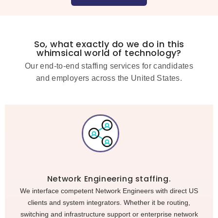
So, what exactly do we do in this
whimsical world of technology?
Our end-to-end staffing services for candidates
and employers across the United States.
Network Engineering staffing.
We interface competent Network Engineers with direct US
clients and system integrators. Whether it be routing,
switching and infrastructure support or enterprise network