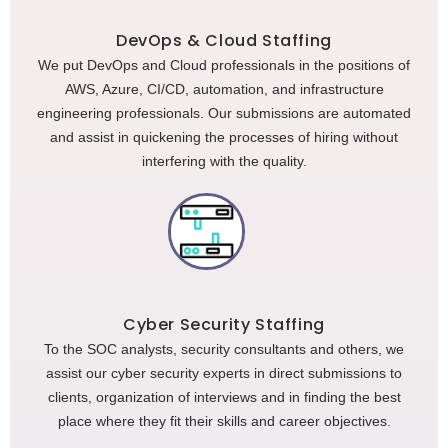
DevOps & Cloud Staffing
We put DevOps and Cloud professionals in the positions of
AWS, Azure, CI/CD, automation, and infrastructure
engineering professionals. Our submissions are automated
and assist in quickening the processes of hiring without
interfering with the quality.
Cyber Security Staffing
To the SOC analysts, security consultants and others, we
assist our cyber security experts in direct submissions to
clients, organization of interviews and in finding the best
place where they fit their skills and career objectives.