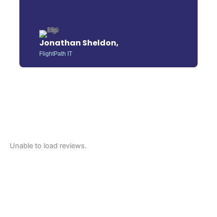
Jonathan Sheldon,
FlightPath IT
Unable to load reviews.