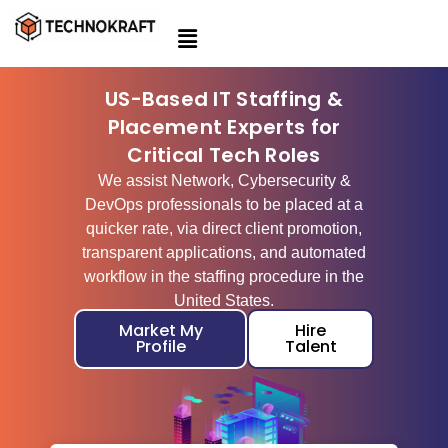
Skip
to
content
US-Based IT Staffing &
Placement Experts for
Critical Tech Roles
We assist Network, Cybersecurity &
DevOps professionals to be placed at a
quicker rate, via direct client promotion,
transparent applications, and automated
workflow in the staffing procedure in the
United States.
Market My
Hire
Profile
Talent