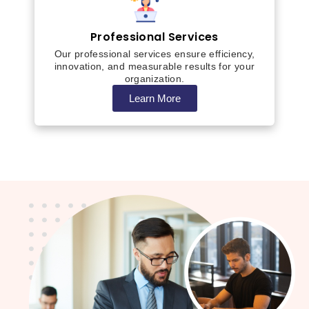
Professional Services
Our professional services ensure efficiency,
innovation, and measurable results for your
organization.
Learn More