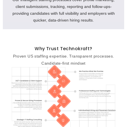
client submissions, tracking, reporting and follow-ups-
providing candidates with full visibility and employers with
quicker, data-driven hiring results.
Why Trust Technokraft?
Proven US staffing expertise. Transparent processes.
Candidate-first mindset