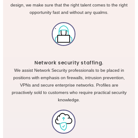
design, we make sure that the right talent comes to the right
opportunity fast and without any qualms.
Network security staffing.
We assist Network Security professionals to be placed in
positions with emphasis on firewalls, intrusion prevention,
VPNs and secure enterprise networks. Profiles are
proactively sold to customers who require practical security
knowledge.