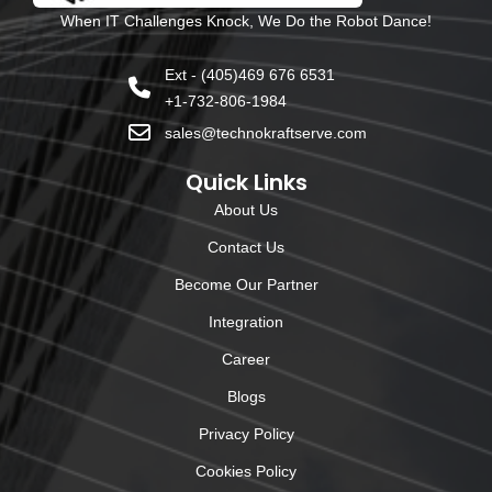
When IT Challenges Knock, We Do the Robot Dance!
Ext - (405)469 676 6531
+1-732-806-1984
sales@technokraftserve.com
Quick Links
About Us
Contact Us
Become Our Partner
Integration
Career
Blogs
Privacy Policy
Cookies Policy