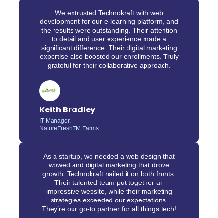
We entrusted Technokraft with web
development for our e-learning platform, and
the results were outstanding. Their attention
to detail and user experience made a
significant difference. Their digital marketing
expertise also boosted our enrollments. Truly
grateful for their collaborative approach.
Keith Bradley
IT Manager,
NatureFreshTM Farms
As a startup, we needed a web design that
wowed and digital marketing that drove
growth. Technokraft nailed it on both fronts.
Their talented team put together an
impressive website, while their marketing
strategies exceeded our expectations.
They’re our go-to partner for all things tech!