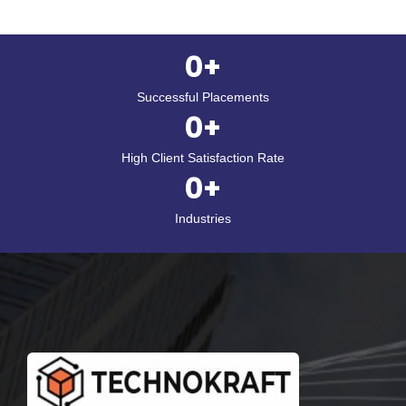
0
+
Successful Placements
0
+
High Client Satisfaction Rate
0
+
Industries