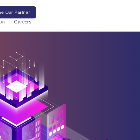
e Our Partner
ion
Careers