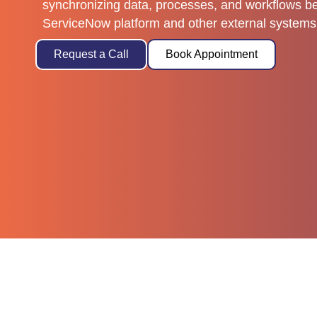
synchronizing data, processes, and workflows b
ServiceNow platform and other external systems 
Request a Call
Book Appointment