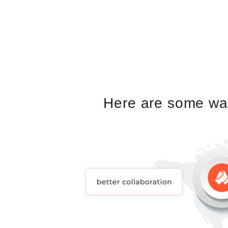
Here are some way