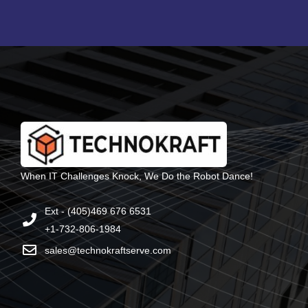
When IT Challenges Knock, We Do the Robot Dance!
Ext - (405)469 676 6531
+1-732-806-1984
sales@technokraftserve.com