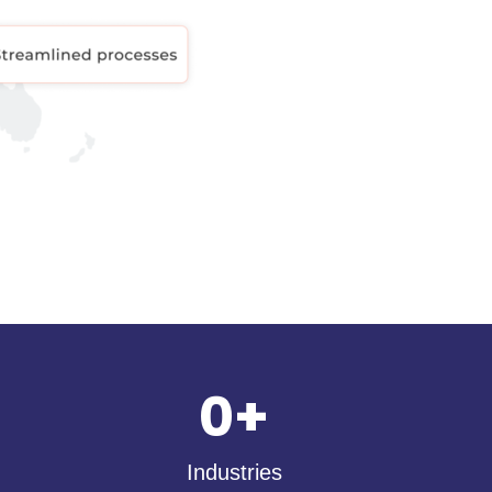
0
+
Industries