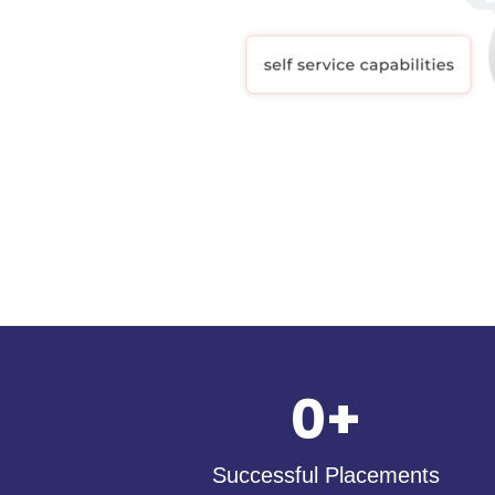
0
+
Successful Placements