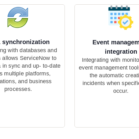
 synchronization
Event managem
ing with databases and
integration
 allows ServiceNow to
Integrating with monit
 in sync and up- to-date
event management tool
s multiple platforms,
the automatic creat
cations, and business
incidents when specifi
processes.
occur.