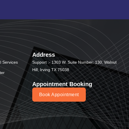
Address
l Services
Support :- 1303 W. Suite Number: 130, Walnut
Hill, Irving TX 75038
ter
Appointment Booking
Book Appointment