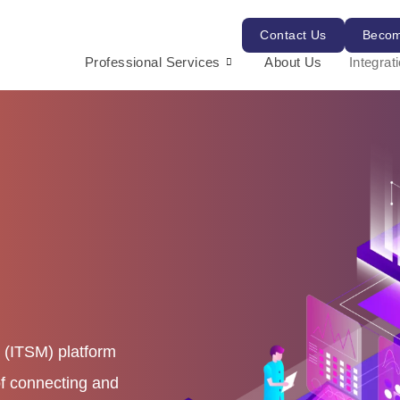
Contact Us
Becom
Professional Services
About Us
Integrat
 (ITSM) platform
of connecting and