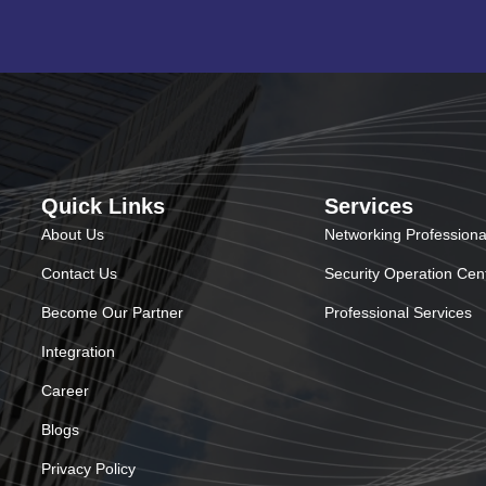
Quick Links
Services
About Us
Networking Professiona
Contact Us
Security Operation Cen
Become Our Partner
Professional Services
Integration
Career
Blogs
Privacy Policy