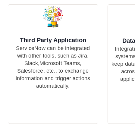
Third Party Application
Data
ServiceNow can be integrated
Integrat
with other tools, such as Jira,
systems
Slack,Microsoft Teams,
keep data
Salesforce, etc., to exchange
acros
information and trigger actions
appli
automatically.