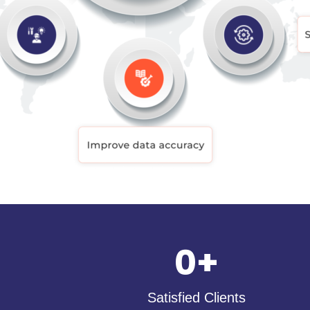
0
+
Satisfied Clients