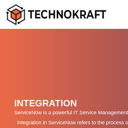
Skip
to
content
INTEGRATION
ServiceNow is a powerful IT Service Management
Integration in ServiceNow refers to the process 