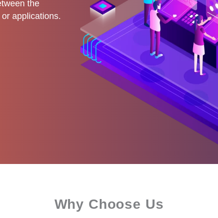
etween the
or applications.
Why Choose Us