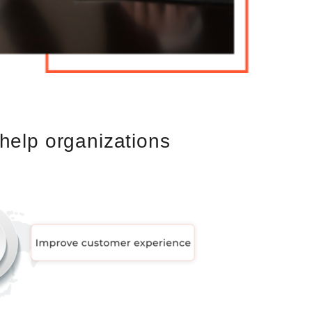
help organizations