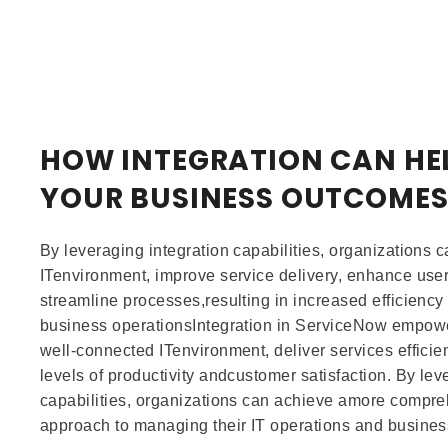
HOW INTEGRATION CAN HE
YOUR BUSINESS OUTCOME
By leveraging integration capabilities, organizations 
ITenvironment, improve service delivery, enhance use
streamline processes,resulting in increased efficiency 
business operationsIntegration in ServiceNow empowe
well-connected ITenvironment, deliver services efficie
levels of productivity andcustomer satisfaction. By lev
capabilities, organizations can achieve amore compre
approach to managing their IT operations and busine