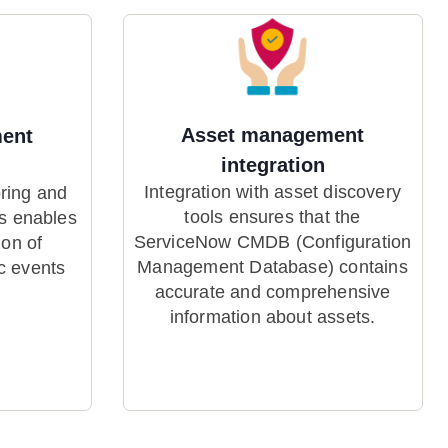
Asset management
ent
integration
Integration with asset discovery
oring and
tools ensures that the
s enables
ServiceNow CMDB (Configuration
ion of
Management Database) contains
c events
accurate and comprehensive
information about assets.