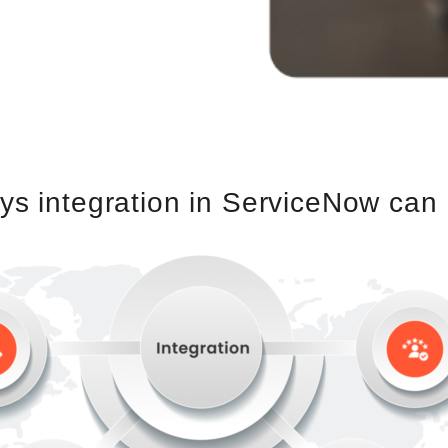
s integration in ServiceNow can 