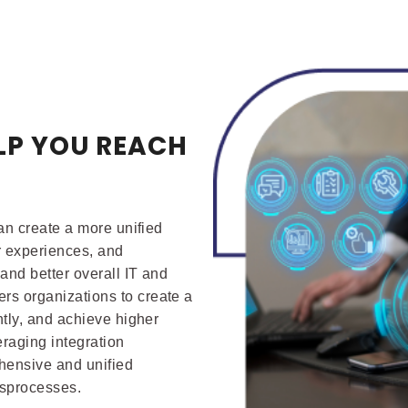
LP YOU REACH
S
can create a more unified
r experiences, and
and better overall IT and
rs organizations to create a
ntly, and achieve higher
eraging integration
hensive and unified
ssprocesses.