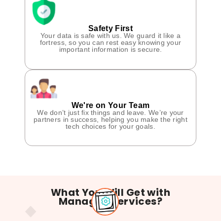
Safety First
Your data is safe with us. We guard it like a
fortress, so you can rest easy knowing your
important information is secure.
We're on Your Team
We don’t just fix things and leave. We’re your
partners in success, helping you make the right
tech choices for your goals.
What You Will Get with
Managed Services?