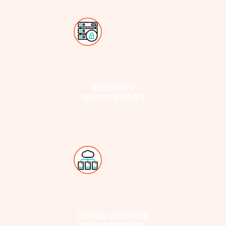
SECURITY
MANAGEMENT
CLOUD SERVICE
MANAGEMENT