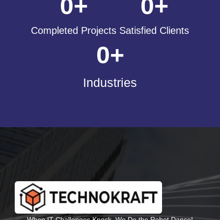
0
+
0
+
Completed Projects
Satisfied Clients
0
+
Industries
When IT Challenges Knock, We Do the Robot Dance!