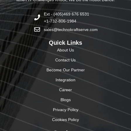
Ext - (405)469 676 6531
+1-732-806-1984
sales@technokraftserve.com
Quick Links
About Us
Contact Us
Become Our Partner
Integration
Career
Blogs
Privacy Policy
Cookies Policy