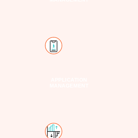
APPLICATION
MANAGEMENT