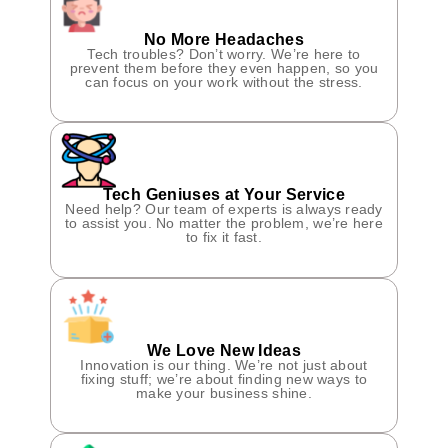
No More Headaches
Tech troubles? Don’t worry. We’re here to
prevent them before they even happen, so you
can focus on your work without the stress.
Tech Geniuses at Your Service
Need help? Our team of experts is always ready
to assist you. No matter the problem, we’re here
to fix it fast.
We Love New Ideas
Innovation is our thing. We’re not just about
fixing stuff; we’re about finding new ways to
make your business shine.