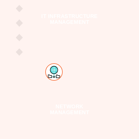
IT INFRASTRUCTURE
MANAGEMENT
NETWORK
MANAGEMENT