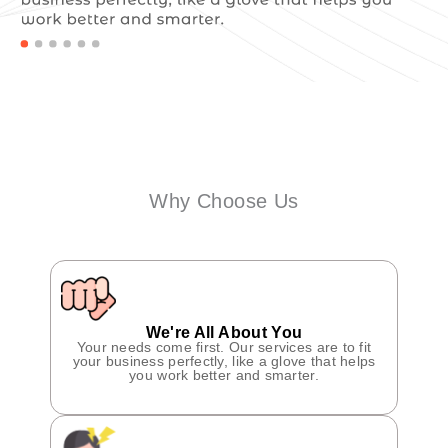
Why Choose Us
We're All About You
Your needs come first. Our services are to fit
your business perfectly, like a glove that helps
you work better and smarter.