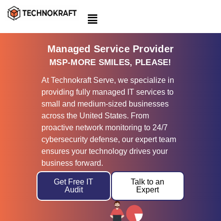
Skip
to
content
Managed Service Provider
MSP-MORE SMILES, PLEASE!
At Technokraft Serve, we specialize in
providing fully managed IT services to
small and medium-sized businesses
across the United States. From
proactive network monitoring to 24/7
cybersecurity defense, our expert team
ensures your technology drives your
business forward.
Get Free IT
Talk to an
Audit
Expert