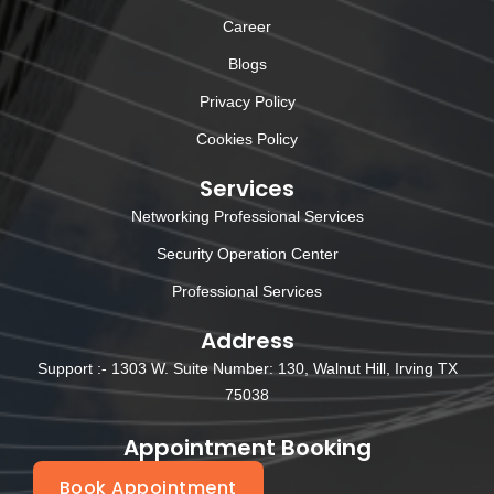
Career
Blogs
Privacy Policy
Cookies Policy
Services
Networking Professional Services
Security Operation Center
Professional Services
Address
Support :- 1303 W. Suite Number: 130, Walnut Hill, Irving TX
75038
Appointment Booking
Book Appointment