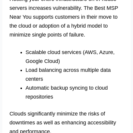
servers increases vulnerability. The Best MSP
Near You supports customers in their move to
the cloud or adoption of a hybrid model to
minimize single points of failure.
Scalable cloud services (AWS, Azure,
Google Cloud)
Load balancing across multiple data
centers
Automatic backup syncing to cloud
repositories
Clouds significantly minimize the risks of
downtimes as well as enhancing accessibility
and performance.