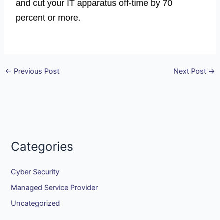
and cut your IT apparatus off-time by 70
percent or more.
←
Previous Post
Next Post
→
Categories
Cyber Security
Managed Service Provider
Uncategorized