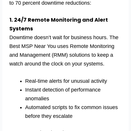
to 70 percent downtime reductions:
1. 24/7 Remote Monitoring and Alert
Systems
Downtime doesn’t wait for business hours. The
Best MSP Near You uses Remote Monitoring
and Management (RMM) solutions to keep a
watch around the clock on your systems.
Real-time alerts for unusual activity
Instant detection of performance
anomalies
Automated scripts to fix common issues
before they escalate