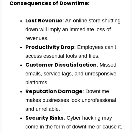
Consequences of Downtime:
Lost Revenue
: An online store shutting
down will imply an immediate loss of
revenues.
Productivity Drop
: Employees can’t
access essential tools and files.
Customer Dissatisfaction
: Missed
emails, service lags, and unresponsive
platforms.
Reputation Damage
: Downtime
makes businesses look unprofessional
and unreliable.
Security Risks
: Cyber hacking may
come in the form of downtime or cause it.