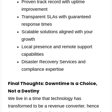
Proven track record with uptime
improvement
Transparent SLAs with guaranteed
response times
Scalable solutions aligned with your
growth
Local presence and remote support
capabilities
Disaster Recovery Services and
compliance expertise
Final Thoughts: Downtime Is a Choice,
Not a Destiny
We live in a time that technology has
transformed to be a revenue converter, hence