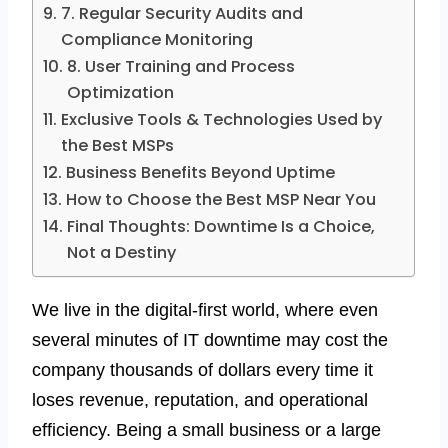
7. Regular Security Audits and
Compliance Monitoring
8. User Training and Process
Optimization
Exclusive Tools & Technologies Used by
the Best MSPs
Business Benefits Beyond Uptime
How to Choose the Best MSP Near You
Final Thoughts: Downtime Is a Choice,
Not a Destiny
We live in the digital-first world, where even
several minutes of IT downtime may cost the
company thousands of dollars every time it
loses revenue, reputation, and operational
efficiency. Being a small business or a large