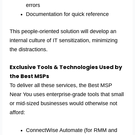
errors
Documentation for quick reference
This people-oriented solution will develop an
internal culture of IT sensitization, minimizing
the distractions.
Exclusive Tools & Technologies Used by
the Best MSPs
To deliver all these services, the Best MSP
Near You uses enterprise-grade tools that small
or mid-sized businesses would otherwise not
afford:
ConnectWise Automate (for RMM and