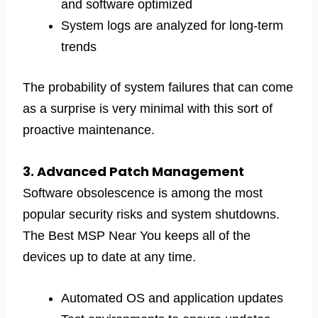
and software optimized
System logs are analyzed for long-term
trends
The probability of system failures that can come
as a surprise is very minimal with this sort of
proactive maintenance.
3. Advanced Patch Management
Software obsolescence is among the most
popular security risks and system shutdowns.
The Best MSP Near You keeps all of the
devices up to date at any time.
Automated OS and application updates