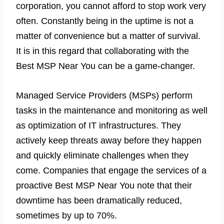
corporation, you cannot afford to stop work very
often. Constantly being in the uptime is not a
matter of convenience but a matter of survival.
It is in this regard that collaborating with the
Best MSP Near You can be a game-changer.
Managed Service Providers (MSPs) perform
tasks in the maintenance and monitoring as well
as optimization of IT infrastructures. They
actively keep threats away before they happen
and quickly eliminate challenges when they
come. Companies that engage the services of a
proactive Best MSP Near You note that their
downtime has been dramatically reduced,
sometimes by up to 70%.