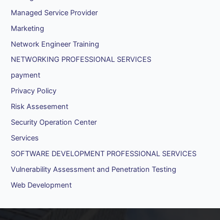
Managed Service Provider
Marketing
Network Engineer Training
NETWORKING PROFESSIONAL SERVICES
payment
Privacy Policy
Risk Assesement
Security Operation Center
Services
SOFTWARE DEVELOPMENT PROFESSIONAL SERVICES
Vulnerability Assessment and Penetration Testing
Web Development