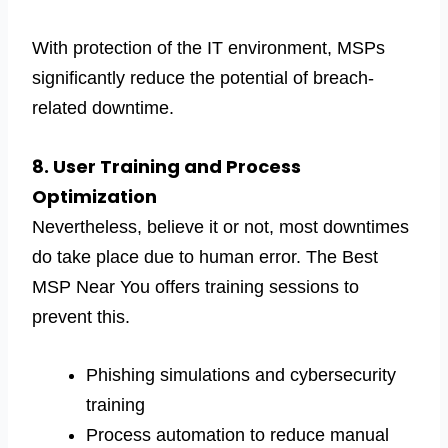
With protection of the IT environment, MSPs
significantly reduce the potential of breach-
related downtime.
8. User Training and Process
Optimization
Nevertheless, believe it or not, most downtimes
do take place due to human error. The Best
MSP Near You offers training sessions to
prevent this.
Phishing simulations and cybersecurity
training
Process automation to reduce manual