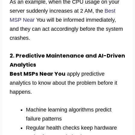
As an example, when the CPU usage on your
server suddenly increases at 2 AM, the
Best
MSP Near
You will be informed immediately,
and they can act accordingly before the system
crashes.
2. Predictive Maintenance and AI-Driven
Analytics
Best MSPs Near You
apply predictive
analytics to know about the problem before it
happens.
Machine learning algorithms predict
failure patterns
Regular health checks keep hardware