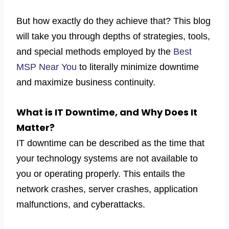
But how exactly do they achieve that? This blog
will take you through depths of strategies, tools,
and special methods employed by the
Best
MSP Near You
to literally minimize downtime
and maximize business continuity.
What is IT Downtime, and Why Does It
Matter?
IT downtime can be described as the time that
your technology systems are not available to
you or operating properly. This entails the
network crashes, server crashes, application
malfunctions, and cyberattacks.