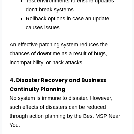
Test environments to ensure updates
don’t break systems
Rollback options in case an update
causes issues
An effective patching system reduces the
chances of downtime as a result of bugs,
incompatibility, or hack attacks.
4. Disaster Recovery and Business
Continuity Planning
No system is immune to disaster. However,
such effects of disasters can be reduced
through action planning by the Best MSP Near
You.