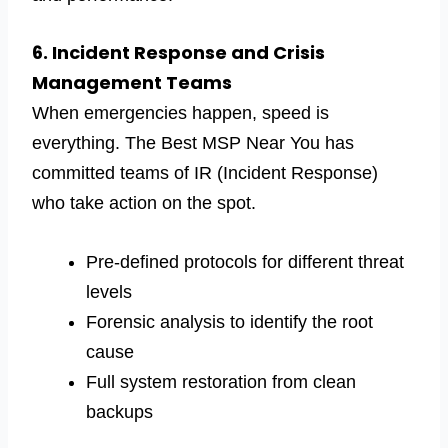
6. Incident Response and Crisis
Management Teams
When emergencies happen, speed is
everything. The Best MSP Near You has
committed teams of IR (Incident Response)
who take action on the spot.
Pre-defined protocols for different threat
levels
Forensic analysis to identify the root
cause
Full system restoration from clean
backups