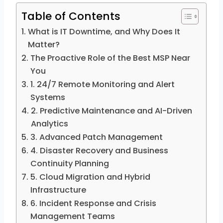
Table of Contents
What is IT Downtime, and Why Does It
Matter?
The Proactive Role of the Best MSP Near
You
1. 24/7 Remote Monitoring and Alert
Systems
2. Predictive Maintenance and AI-Driven
Analytics
3. Advanced Patch Management
4. Disaster Recovery and Business
Continuity Planning
5. Cloud Migration and Hybrid
Infrastructure
6. Incident Response and Crisis
Management Teams