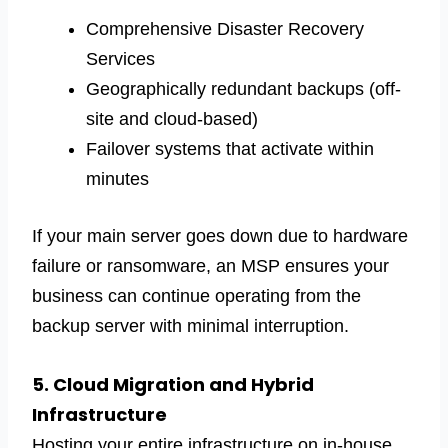
Comprehensive Disaster Recovery
Services
Geographically redundant backups (off-
site and cloud-based)
Failover systems that activate within
minutes
If your main server goes down due to hardware
failure or ransomware, an MSP ensures your
business can continue operating from the
backup server with minimal interruption.
5. Cloud Migration and Hybrid
Infrastructure
Hosting your entire infrastructure on in-house