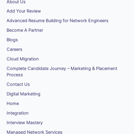
About Us
Add Your Review
Advanced Resume Building for Network Engineers
Become A Partner
Blogs
Careers
Cloud Migration
Complete Candidate Journey – Marketing & Placement
Process
Contact Us
Digital Marketing
Home
Integration
Interview Mastery
Managed Network Services