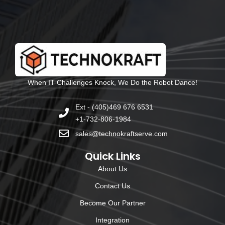
When IT Challenges Knock, We Do the Robot Dance!
Ext - (405)469 676 6531
+1-732-806-1984
sales@technokraftserve.com
Quick Links
About Us
Contact Us
Become Our Partner
Integration