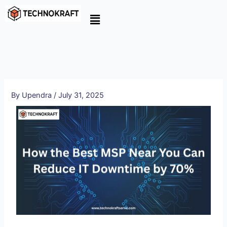
Skip
to
content
By
Upendra
/
July 31, 2025