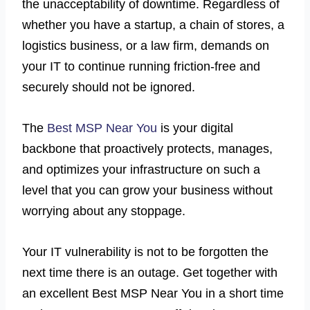
the unacceptability of downtime. Regardless of
whether you have a startup, a chain of stores, a
logistics business, or a law firm, demands on
your IT to continue running friction-free and
securely should not be ignored.
The
Best MSP Near You
is your digital
backbone that proactively protects, manages,
and optimizes your infrastructure on such a
level that you can grow your business without
worrying about any stoppage.
Your IT vulnerability is not to be forgotten the
next time there is an outage. Get together with
an excellent Best MSP Near You in a short time