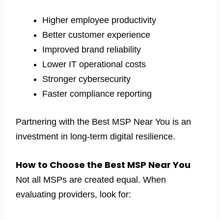
Higher employee productivity
Better customer experience
Improved brand reliability
Lower IT operational costs
Stronger cybersecurity
Faster compliance reporting
Partnering with the Best MSP Near You is an
investment in long-term digital resilience.
How to Choose the Best MSP Near You
Not all MSPs are created equal. When
evaluating providers, look for: