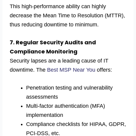
This high-performance ability can highly
decrease the Mean Time to Resolution (MTTR),
thus reducing downtime to minimum.
7. Regular Security Audits and
Compliance Monitoring
Security lapses are a leading cause of IT
downtime. The
Best MSP Near You
offers:
Penetration testing and vulnerability
assessments
Multi-factor authentication (MFA)
implementation
Compliance checklists for HIPAA, GDPR,
PCI-DSS, etc.