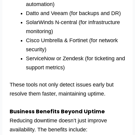
automation)
Datto and Veeam (for backups and DR)
SolarWinds N-central (for infrastructure
monitoring)
Cisco Umbrella & Fortinet (for network
security)
ServiceNow or Zendesk (for ticketing and
support metrics)
These tools not only detect issues early but
resolve them faster, maintaining uptime.
Business Benefits Beyond Uptime
Reducing downtime doesn’t just improve
availability. The benefits include: