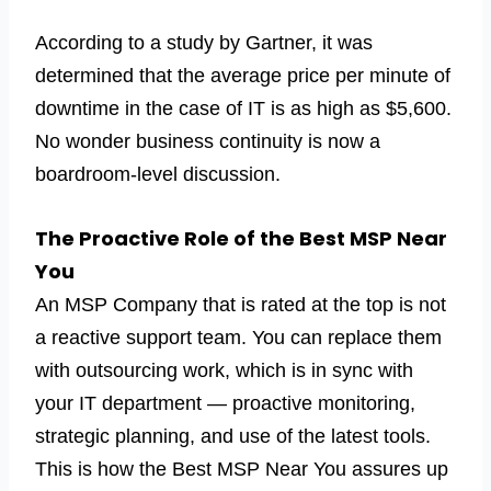
According to a study by Gartner, it was
determined that the average price per minute of
downtime in the case of IT is as high as $5,600.
No wonder business continuity is now a
boardroom-level discussion.
The Proactive Role of the Best MSP Near
You
An MSP Company that is rated at the top is not
a reactive support team. You can replace them
with outsourcing work, which is in sync with
your IT department — proactive monitoring,
strategic planning, and use of the latest tools.
This is how the Best MSP Near You assures up