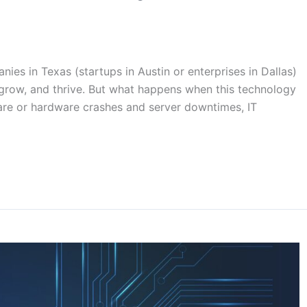
es in Texas (startups in Austin or enterprises in Dallas)
 grow, and thrive. But what happens when this technology
are or hardware crashes and server downtimes, IT