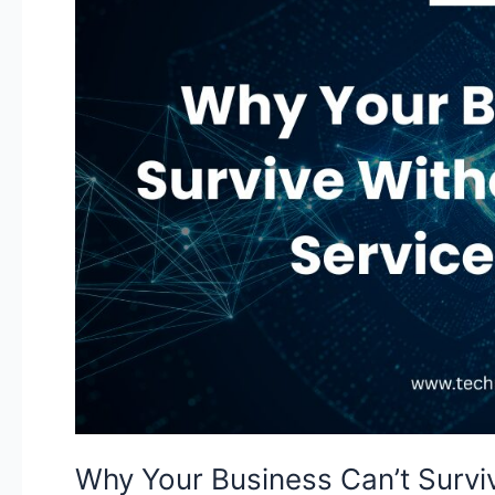
Can’t
Survive
Without
Managed
IT
Services
in
Texas
Why Your Business Can’t Survi