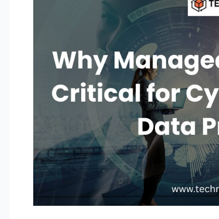
IT
Services
Are
Critical
for
Cybersecurity
and
Data
Protection