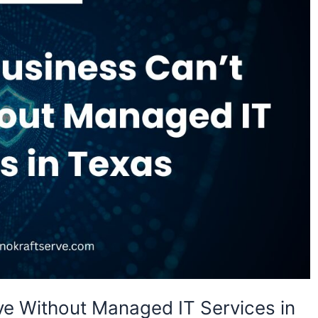
ve Without Managed IT Services in