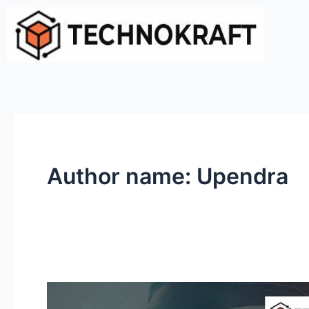
Skip
to
content
Author name: Upendra
Why
Managed