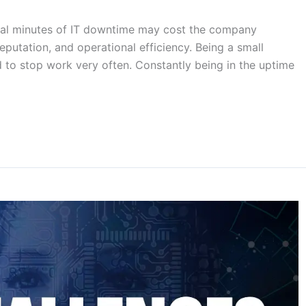
veral minutes of IT downtime may cost the company
eputation, and operational efficiency. Being a small
d to stop work very often. Constantly being in the uptime