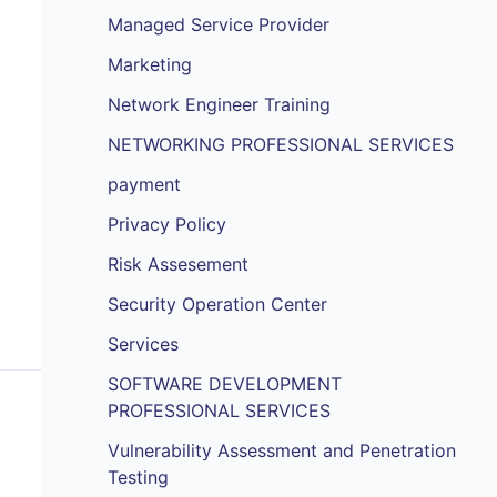
Managed Service Provider
Marketing
Network Engineer Training
NETWORKING PROFESSIONAL SERVICES
payment
Privacy Policy
Risk Assesement
Security Operation Center
Services
SOFTWARE DEVELOPMENT
PROFESSIONAL SERVICES
Vulnerability Assessment and Penetration
Testing