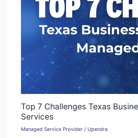
Without
Managed
IT
Services
Top 7 Challenges Texas Busin
Services
Managed Service Provider
/
Upendra