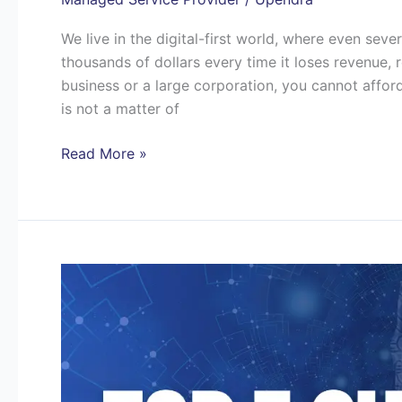
We live in the digital-first world, where even se
thousands of dollars every time it loses revenue, r
business or a large corporation, you cannot affor
is not a matter of
Read More »
Top
7
Challenges
Texas
Businesses
Face