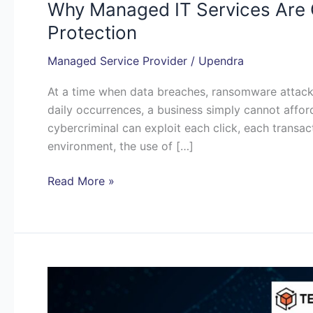
Why Managed IT Services Are C
Protection
Managed Service Provider
/
Upendra
At a time when data breaches, ransomware attack
daily occurrences, a business simply cannot afford 
cybercriminal can exploit each click, each transact
environment, the use of […]
Read More »
Why
Your
Business