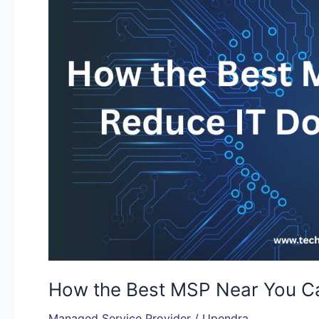
Near
You
Can
Reduce
IT
Downtime
by
70%
How the Best MSP Near You C
Managed Service Provider
/
Upendra