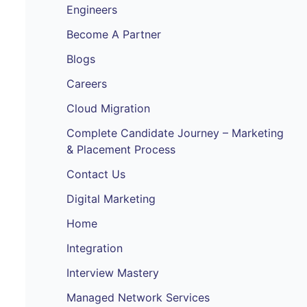
Engineers
Become A Partner
Blogs
Careers
Cloud Migration
Complete Candidate Journey – Marketing
& Placement Process
Contact Us
Digital Marketing
Home
Integration
Interview Mastery
Managed Network Services