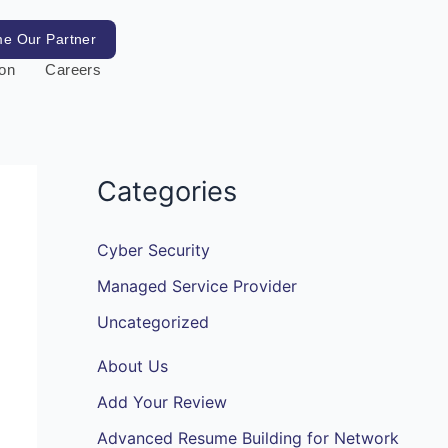
e Our Partner
ion
Careers
Categories
Cyber Security
Managed Service Provider
Uncategorized
About Us
Add Your Review
Advanced Resume Building for Network