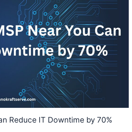
an Reduce IT Downtime by 70%