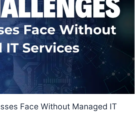
esses Face Without Managed IT