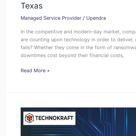
Texas
Managed Service Provider
/
Upendra
In the competitive and modern-day market, compani
are counting upon technology in order to deliver,
fails? Whether they come in the form of ransomw
downtimes cost beyond their financial costs,
Read More »
How
the
Best
MSP