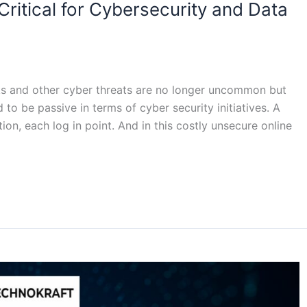
ritical for Cybersecurity and Data
s and other cyber threats are no longer uncommon but
to be passive in terms of cyber security initiatives. A
ion, each log in point. And in this costly unsecure online