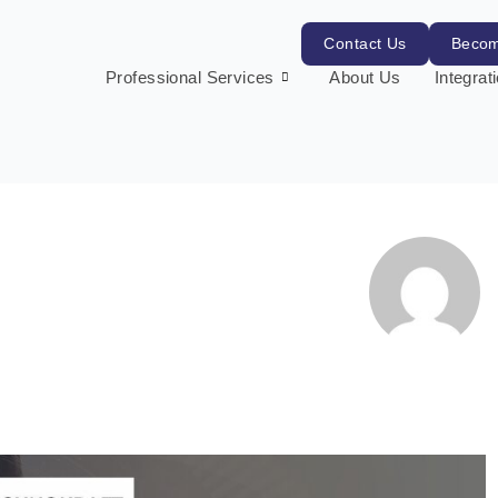
Contact Us
Becom
Professional Services
About Us
Integrat