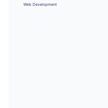
Web Development