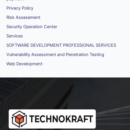
Privacy Policy
Risk Assesement
Security Operation Center
Services
SOFTWARE DEVELOPMENT PROFESSIONAL SERVICES
Vulnerability Assessment and Penetration Testing
Web Development