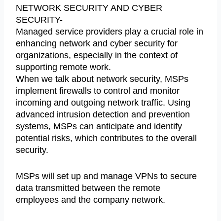
NETWORK SECURITY AND CYBER
SECURITY-
Managed service providers play a crucial role in
enhancing network and cyber security for
organizations, especially in the context of
supporting remote work.
When we talk about network security, MSPs
implement firewalls to control and monitor
incoming and outgoing network traffic. Using
advanced intrusion detection and prevention
systems, MSPs can anticipate and identify
potential risks, which contributes to the overall
security.
MSPs will set up and manage VPNs to secure
data transmitted between the remote
employees and the company network.