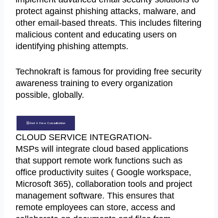
protect against phishing attacks, malware, and
other email-based threats. This includes filtering
malicious content and educating users on
identifying phishing attempts.
Technokraft is famous for providing free security
awareness training to every organization
possible, globally.
Get A Free Consultation
CLOUD SERVICE INTEGRATION-
MSPs will integrate cloud based applications
that support remote work functions such as
office productivity suites ( Google workspace,
Microsoft 365), collaboration tools and project
management software. This ensures that
remote employees can store, access and