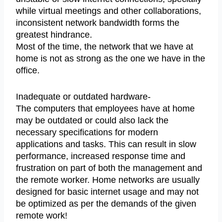
while virtual meetings and other collaborations,
inconsistent network bandwidth forms the
greatest hindrance.
Most of the time, the network that we have at
home is not as strong as the one we have in the
office.
Inadequate or outdated hardware-
The computers that employees have at home
may be outdated or could also lack the
necessary specifications for modern
applications and tasks. This can result in slow
performance, increased response time and
frustration on part of both the management and
the remote worker. Home networks are usually
designed for basic internet usage and may not
be optimized as per the demands of the given
remote work!