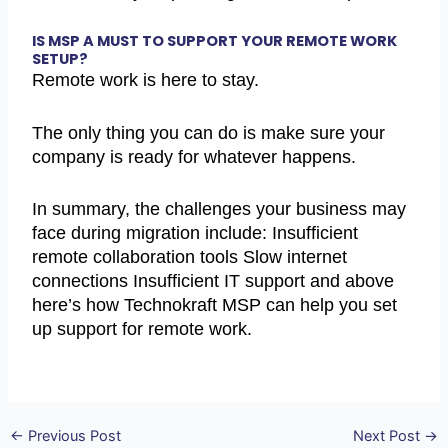
IS MSP A MUST TO SUPPORT YOUR REMOTE WORK
SETUP?
Remote work is here to stay.
The only thing you can do is make sure your
company is ready for whatever happens.
In summary, the challenges your business may
face during migration include: Insufficient
remote collaboration tools Slow internet
connections Insufficient IT support and above
here’s how Technokraft MSP can help you set
up support for remote work.
←
Previous Post
Next Post
→