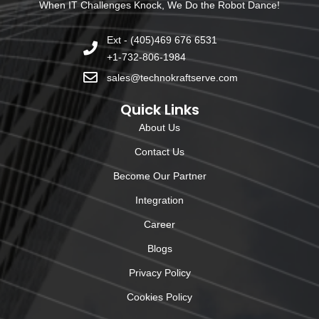
When IT Challenges Knock, We Do the Robot Dance!
Ext - (405)469 676 6531
+1-732-806-1984
sales@technokraftserve.com
Quick Links
About Us
Contact Us
Become Our Partner
Integration
Career
Blogs
Privacy Policy
Cookies Policy