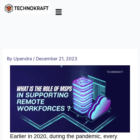
Skip
to
content
By
Upendra
/
December 21, 2023
Earlier in 2020, during the pandemic, every