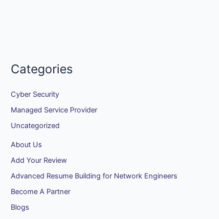
Categories
Cyber Security
Managed Service Provider
Uncategorized
About Us
Add Your Review
Advanced Resume Building for Network Engineers
Become A Partner
Blogs