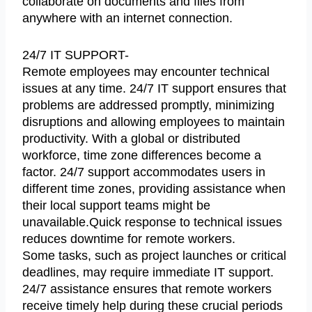
collaborate on documents and files from
anywhere with an internet connection.
24/7 IT SUPPORT-
Remote employees may encounter technical
issues at any time. 24/7 IT support ensures that
problems are addressed promptly, minimizing
disruptions and allowing employees to maintain
productivity. With a global or distributed
workforce, time zone differences become a
factor. 24/7 support accommodates users in
different time zones, providing assistance when
their local support teams might be
unavailable.Quick response to technical issues
reduces downtime for remote workers.
Some tasks, such as project launches or critical
deadlines, may require immediate IT support.
24/7 assistance ensures that remote workers
receive timely help during these crucial periods