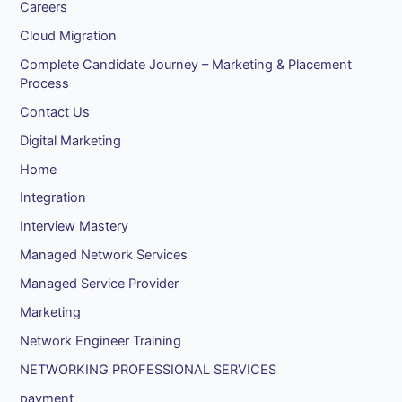
Careers
Cloud Migration
Complete Candidate Journey – Marketing & Placement
Process
Contact Us
Digital Marketing
Home
Integration
Interview Mastery
Managed Network Services
Managed Service Provider
Marketing
Network Engineer Training
NETWORKING PROFESSIONAL SERVICES
payment