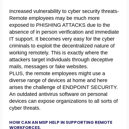
Increased vulnerability to cyber security threats-
Remote employees may be much more
exposed to PHISHING ATTACKS due to the
absence of in person verification and immediate
IT support. It becomes very easy for the cyber
criminals to exploit the decentralized nature of
working remotely. This is exactly where the
attackers target individuals through deceptive
mails, messages or fake websites.
PLUS, the remote employees might use a
diverse range of devices at home and here
arises the challenge of ENDPOINT SECURITY.
An outdated antivirus software on personal
devices can expose organizations to all sorts of
cyber threats.
HOW CAN AN MSP HELP IN SUPPORTING REMOTE
WORKFORCES.