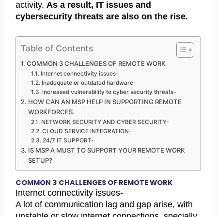
activity.
As a result, IT issues and
cybersecurity threats are also on the rise.
Table of Contents
COMMON 3 CHALLENGES OF REMOTE WORK
Internet connectivity issues-
Inadequate or outdated hardware-
Increased vulnerability to cyber security threats-
HOW CAN AN MSP HELP IN SUPPORTING REMOTE
WORKFORCES.
NETWORK SECURITY AND CYBER SECURITY-
CLOUD SERVICE INTEGRATION-
24/7 IT SUPPORT-
IS MSP A MUST TO SUPPORT YOUR REMOTE WORK
SETUP?
COMMON 3 CHALLENGES OF REMOTE WORK
Internet connectivity issues-
A lot of communication lag and gap arise, with
unstable or slow internet connections, specially