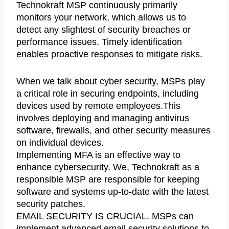
Technokraft MSP continuously primarily
monitors your network, which allows us to
detect any slightest of security breaches or
performance issues. Timely identification
enables proactive responses to mitigate risks.
When we talk about cyber security, MSPs play
a critical role in securing endpoints, including
devices used by remote employees.This
involves deploying and managing antivirus
software, firewalls, and other security measures
on individual devices.
Implementing MFA is an effective way to
enhance cybersecurity. We, Technokraft as a
responsible MSP are responsible for keeping
software and systems up-to-date with the latest
security patches.
EMAIL SECURITY IS CRUCIAL. MSPs can
implement advanced email security solutions to