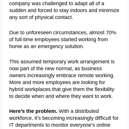
company was challenged to adapt all of a
sudden and forced to stay indoors and minimize
any sort of physical contact.
Due to unforeseen circumstances, almost 70%
of full-time employees started working from
home as an emergency solution.
This assumed temporary work arrangement is
now part of the new normal, as business
owners increasingly embrace remote working.
More and more employees are looking for
hybrid workplaces that give them the flexibility
to decide when and where they want to work.
Here’s the problem.
With a distributed
workforce, it’s becoming increasingly difficult for
IT departments to monitor everyone’s online