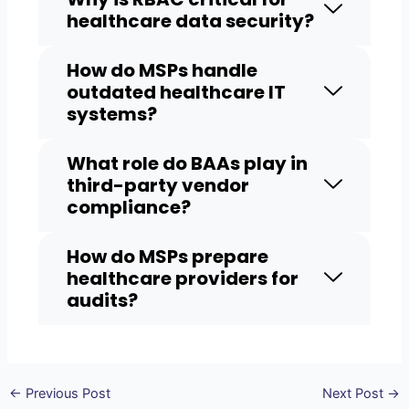
healthcare data security?
How do MSPs handle
outdated healthcare IT
systems?
What role do BAAs play in
third-party vendor
compliance?
How do MSPs prepare
healthcare providers for
audits?
←
Previous Post
Next Post
→