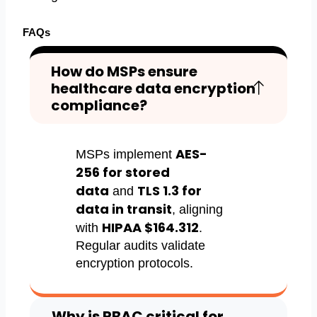
FAQs
How do MSPs ensure
healthcare data encryption
compliance?
AES-
MSPs implement
256 for stored
data
TLS 1.3 for
and
data in transit
, aligning
HIPAA $164.312
with
.
Regular audits validate
encryption protocols.
Why is RBAC critical for