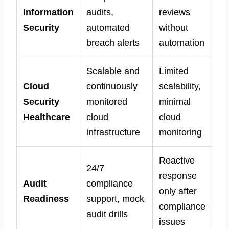
Information
audits,
reviews
Security
automated
without
breach alerts
automation
Scalable and
Limited
Cloud
continuously
scalability,
Security
monitored
minimal
Healthcare
cloud
cloud
infrastructure
monitoring
Reactive
24/7
response
Audit
compliance
only after
Readiness
support, mock
compliance
audit drills
issues