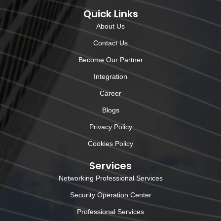
Quick Links
About Us
Contact Us
Become Our Partner
Integration
Career
Blogs
Privacy Policy
Cookies Policy
Services
Networking Professional Services
Security Operation Center
Professional Services