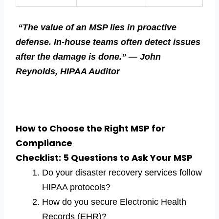
“The value of an MSP lies in proactive
defense. In-house teams often detect issues
after the damage is done.” — John
Reynolds, HIPAA Auditor
How to Choose the Right MSP for
Compliance
Checklist: 5 Questions to Ask Your MSP
Do your disaster recovery services follow
HIPAA protocols?
How do you secure Electronic Health
Records (EHR)?