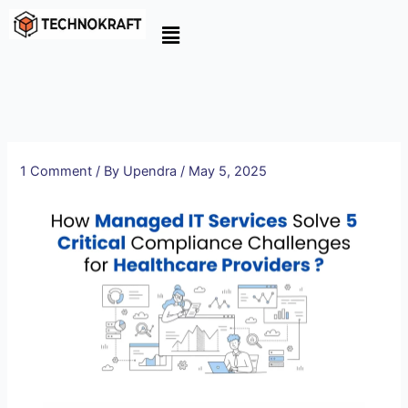
Skip
to
content
1 Comment
/ By
Upendra
/
May 5, 2025