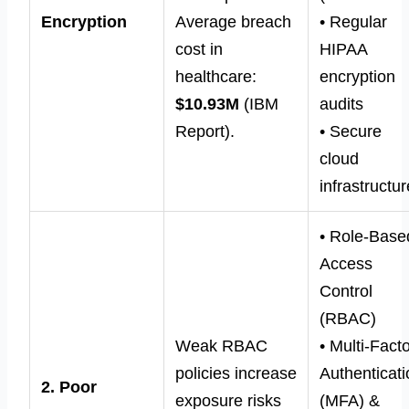
Encryption
Average breach
• Regular
cost in
HIPAA
healthcare:
encryption
$10.93M
(IBM
audits
Report).
• Secure
cloud
infrastructur
• Role-Base
Access
Control
(RBAC)
Weak RBAC
• Multi-Fact
policies increase
Authenticat
2. Poor
exposure risks
(MFA) &