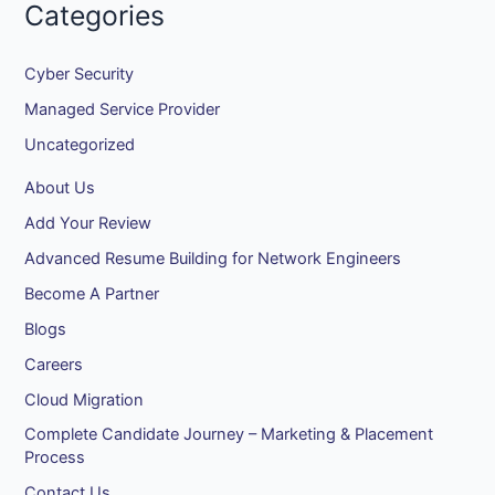
Categories
Cyber Security
Managed Service Provider
Uncategorized
About Us
Add Your Review
Advanced Resume Building for Network Engineers
Become A Partner
Blogs
Careers
Cloud Migration
Complete Candidate Journey – Marketing & Placement
Process
Contact Us