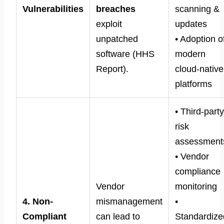
Vulnerabilities
breaches
scanning &
exploit
updates
unpatched
• Adoption o
software (HHS
modern
Report).
cloud-native
platforms
• Third-part
risk
assessment
• Vendor
compliance
Vendor
monitoring
4. Non-
mismanagement
•
Compliant
can lead to
Standardize