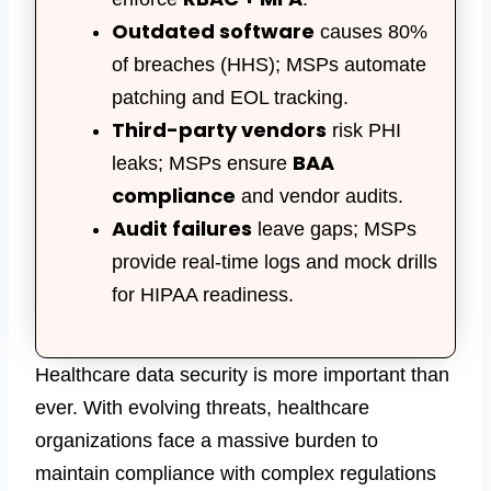
Outdated software
causes 80%
of breaches (HHS); MSPs automate
patching and EOL tracking.
Third-party vendors
risk PHI
BAA
leaks; MSPs ensure
compliance
and vendor audits.
Audit failures
leave gaps;
MSPs
provide
real-time logs and mock drills
for HIPAA readiness.
Healthcare data security
is more important than
ever. With evolving threats, healthcare
organizations face a massive burden to
maintain compliance with complex regulations