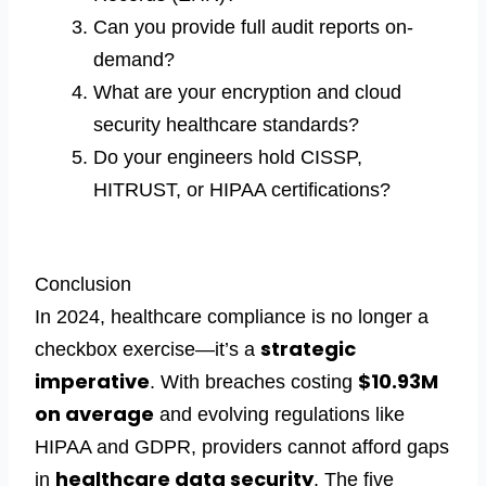
Can you provide full audit reports on-
demand?
What are your encryption and cloud
security healthcare standards?
Do your engineers hold CISSP,
HITRUST, or HIPAA certifications?
Conclusion
In 2024, healthcare compliance is no longer a
strategic
checkbox exercise—it’s a
imperative
$10.93M
. With breaches costing
on average
and evolving regulations like
HIPAA and GDPR, providers cannot afford gaps
healthcare data security
in
. The five