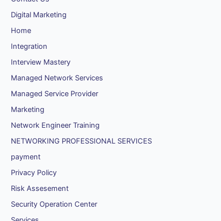
Digital Marketing
Home
Integration
Interview Mastery
Managed Network Services
Managed Service Provider
Marketing
Network Engineer Training
NETWORKING PROFESSIONAL SERVICES
payment
Privacy Policy
Risk Assesement
Security Operation Center
Services