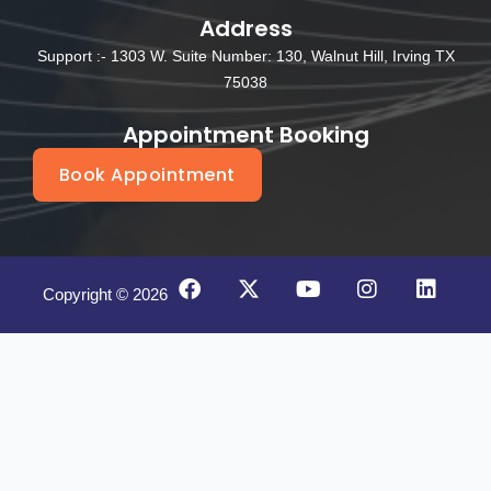
Address
Support :- 1303 W. Suite Number: 130, Walnut Hill, Irving TX
75038
Appointment Booking
Book Appointment
F
X
Y
I
L
Copyright © 2026
a
-
o
n
i
c
t
u
s
n
e
w
t
t
k
b
i
u
a
e
o
t
b
g
d
o
t
e
r
i
k
e
a
n
r
m