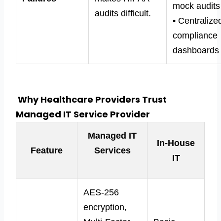
mock audits
audits difficult.
• Centralize
compliance
dashboards
Why Healthcare Providers Trust
Managed IT Service Provider
Managed IT
In-House
Feature
Services
IT
AES-256
encryption,