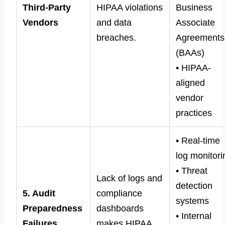
Third-Party
HIPAA violations
Business
Vendors
and data
Associate
breaches.
Agreements
(BAAs)
• HIPAA-
aligned
vendor
practices
• Real-time
log monitori
• Threat
Lack of logs and
detection
5. Audit
compliance
systems
Preparedness
dashboards
• Internal
Failures
makes HIPAA