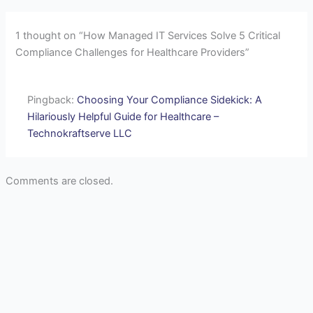
1 thought on “How Managed IT Services Solve 5 Critical
Compliance Challenges for Healthcare Providers”
Pingback:
Choosing Your Compliance Sidekick: A
Hilariously Helpful Guide for Healthcare –
Technokraftserve LLC
Comments are closed.