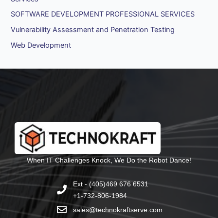
SOFTWARE DEVELOPMENT PROFESSIONAL SERVICES
Vulnerability Assessment and Penetration Testing
Web Development
When IT Challenges Knock, We Do the Robot Dance!
Ext - (405)469 676 6531
+1-732-806-1984
sales@technokraftserve.com