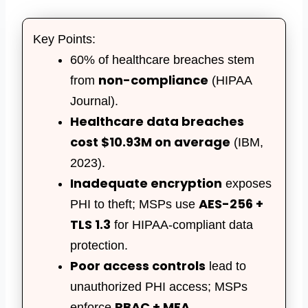
Key Points:
60% of healthcare breaches stem
non-compliance
from
(HIPAA
Journal).
Healthcare data breaches
cost $10.93M on average
(IBM,
2023).
Inadequate encryption
exposes
AES-256 +
PHI to theft; MSPs use
TLS 1.3
for HIPAA-compliant data
protection.
Poor access controls
lead to
unauthorized PHI access; MSPs
RBAC + MFA
enforce
.