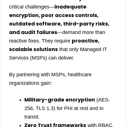
inadequate
critical challenges—
encryption, poor access controls,
outdated software, third-party risks,
and audit failures
—demand more than
proactive,
reactive fixes. They require
scalable solutions
that only
Managed IT
Services
(MSPs) can deliver.
By partnering with MSPs, healthcare
organizations gain:
Military-grade encryption
(AES-
256, TLS 1.3) for PHI at rest and in
transit.
Zero Trust frameworks
with RBAC,