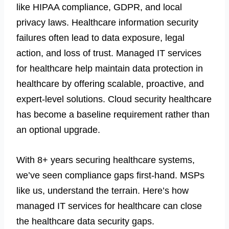
like HIPAA compliance, GDPR, and local
privacy laws. Healthcare information security
failures often lead to data exposure, legal
action, and loss of trust.
Managed IT services
for healthcare help maintain data protection in
healthcare by offering scalable, proactive, and
expert-level solutions. Cloud security healthcare
has become a baseline requirement rather than
an optional upgrade.
With 8+ years securing healthcare systems,
we’ve seen compliance gaps first-hand. MSPs
like us, understand the terrain. Here’s how
managed IT services
for healthcare can close
the healthcare data security gaps.