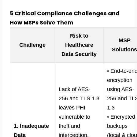
5 Critical Compliance Challenges and
How MSPs Solve Them
Risk to
MSP
Challenge
Healthcare
Solution
Data Security
• End-to-en
encryption
Lack of AES-
using AES-
256 and TLS 1.3
256 and TL
leaves PHI
1.3
vulnerable to
• Encrypted
1. Inadequate
theft and
backups
Data
interception.
(local & clo