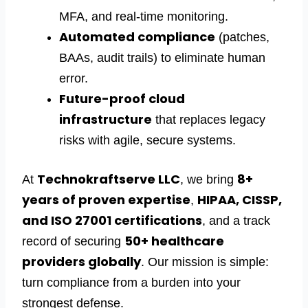
MFA, and real-time monitoring.
Automated compliance
(patches,
BAAs, audit trails) to eliminate human
error.
Future-proof cloud
infrastructure
that replaces legacy
risks with agile, secure systems.
Technokraftserve LLC
8+
At
, we bring
years of proven expertise
HIPAA, CISSP,
,
and ISO 27001 certifications
, and a track
50+
healthcare
record of securing
providers
globally
. Our mission is simple:
turn compliance from a burden into your
strongest defense.