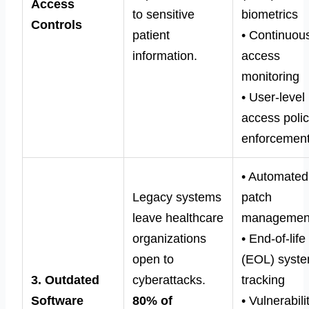
Access
to sensitive
biometrics
Controls
patient
• Continuou
information.
access
monitoring
• User-level
access poli
enforcemen
• Automated
Legacy systems
patch
leave healthcare
managemen
organizations
• End-of-life
open to
(EOL) syst
3. Outdated
cyberattacks.
tracking
Software
80% of
• Vulnerabili