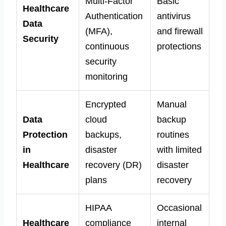
Multi-Factor
Basic
Healthcare
Authentication
antivirus
Data
(MFA),
and firewall
Security
continuous
protections
security
monitoring
Encrypted
Manual
Data
cloud
backup
Protection
backups,
routines
in
disaster
with limited
Healthcare
recovery (DR)
disaster
plans
recovery
HIPAA
Occasional
Healthcare
compliance
internal