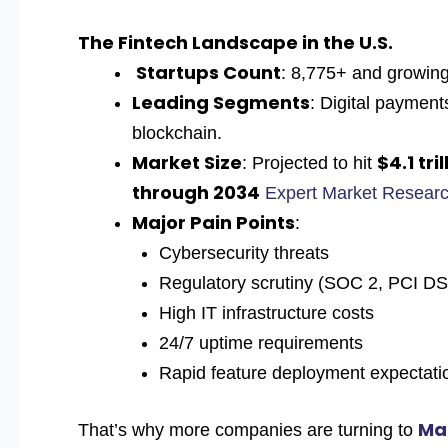
The Fintech Landscape in the U.S.
Startups Count
: 8,775+ and growing
Leading Segments
: Digital payment
blockchain.
Market Size
$4.1 tril
: Projected to hit
through 2034
Expert Market Resear
Major Pain Points
:
Cybersecurity threats
Regulatory scrutiny (SOC 2, PCI 
High IT infrastructure costs
24/7 uptime requirements
Rapid feature deployment expectati
Ma
That’s why more companies are turning to