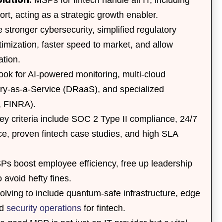
rt, acting as a strategic growth enabler.
stronger cybersecurity, simplified regulatory
timization, faster speed to market, and allow
ation.
ok for AI-powered monitoring, multi-cloud
ery-as-a-Service (DRaaS), and specialized
I, FINRA).
y criteria include SOC 2 Type II compliance, 24/7
e, proven fintech case studies, and high SLA
s boost employee efficiency, free up leadership
 avoid hefty fines.
ving to include quantum-safe infrastructure, edge
ed
security operations
for fintech.