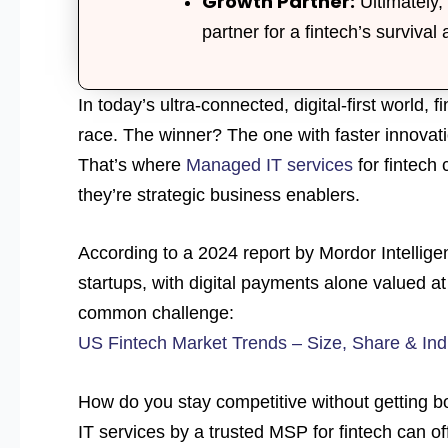
Growth Partner:
Ultimately, 
partner for a fintech’s survival 
In today’s ultra-connected, digital-first world, 
race. The winner? The one with faster innovat
That’s where
Managed IT services
for fintech
they’re strategic business enablers.
According to a 2024 report by Mordor Intellige
startups, with digital payments alone valued at 
common challenge:
US Fintech Market Trends – Size, Share & Ind
How do you stay competitive without getting b
IT services by a trusted MSP for fintech can of