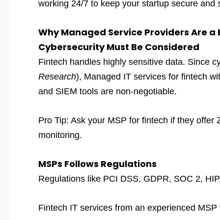
working 24/7 to keep your startup secure and 
Why Managed Service Providers Are a B
Cybersecurity Must Be Considered
Fintech handles highly sensitive data. Since c
Research
), Managed IT services for fintech wi
and SIEM tools are non-negotiable.
Pro Tip: Ask your MSP for fintech if they off
monitoring.
MSPs Follows Regulations
Regulations like PCI DSS, GDPR, SOC 2, HIPAA
Fintech IT services from an experienced MSP fo