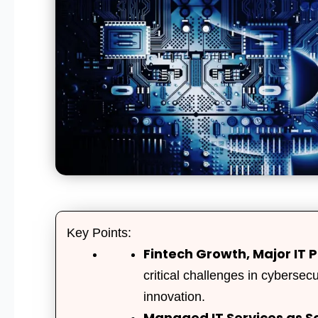
Key Points:
Fintech Growth, Major IT P
critical challenges in cybersec
innovation.
Managed IT Services as So