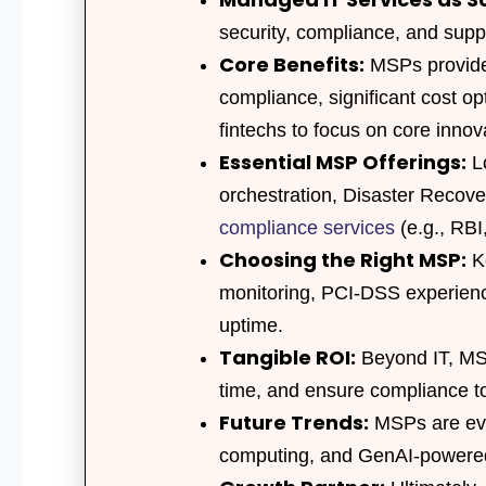
security, compliance, and suppo
Core Benefits:
MSPs provide 
compliance, significant cost op
fintechs to focus on core innov
Essential MSP Offerings:
Lo
orchestration, Disaster Recov
compliance services
(e.g., RB
Choosing the Right MSP:
Ke
monitoring, PCI-DSS experienc
uptime.
Tangible ROI:
Beyond IT, MSP
time, and ensure compliance to
Future Trends:
MSPs are evol
computing, and GenAI-power