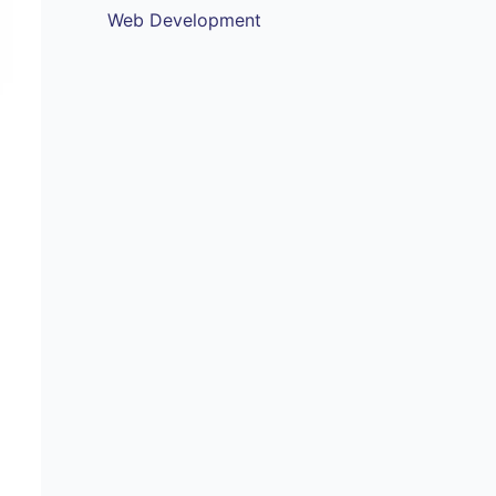
Web Development