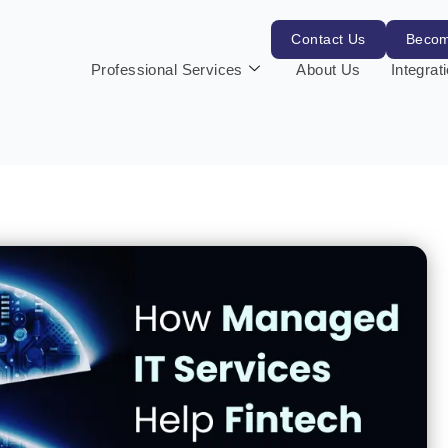
Contact Us
Becom
Professional Services
About Us
Integrat