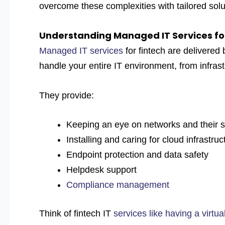
overcome these complexities with tailored solu
Understanding Managed IT Services fo
Managed IT services
for fintech
are delivered
handle your entire IT environment, from infrast
They provide:
Keeping an eye on networks and their s
Installing and caring for cloud infrastruc
Endpoint protection and data safety
Helpdesk support
Compliance management
Think of fintech IT
services like having a virtu