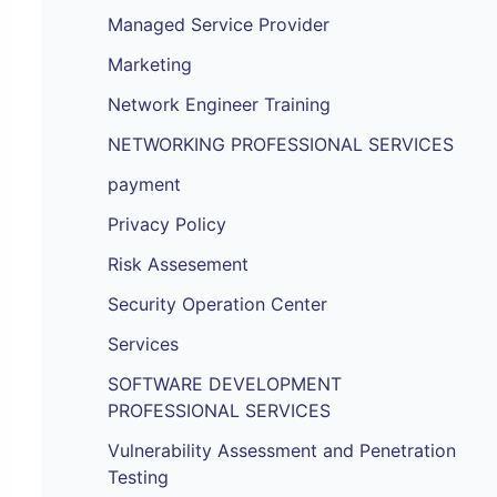
Managed Service Provider
Marketing
Network Engineer Training
NETWORKING PROFESSIONAL SERVICES
payment
Privacy Policy
Risk Assesement
Security Operation Center
Services
SOFTWARE DEVELOPMENT
PROFESSIONAL SERVICES
Vulnerability Assessment and Penetration
Testing