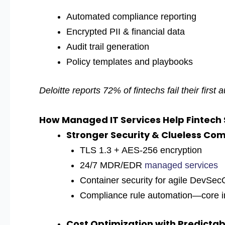
Automated compliance reporting
Encrypted PII & financial data
Audit trail generation
Policy templates and playbooks
Deloitte reports 72% of fintechs fail their first
How Managed IT Services Help Fintech
Stronger Security & Clueless Co
TL
S 1.3 + AES-256 encryption
24/7 MDR/EDR
managed services
Container security for agile DevSe
Compliance rule automation—core in
Cost Optimization with Predictabl