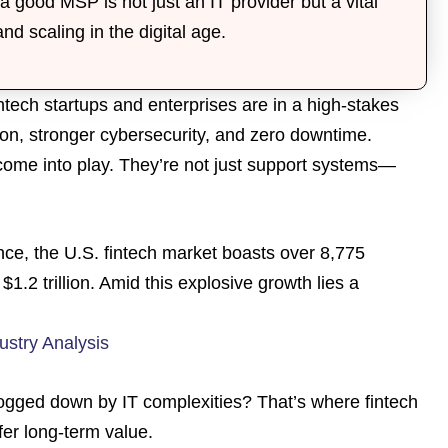
a good MSP is not just an IT provider but a vital
and scaling in the digital age.
fintech startups and enterprises are in a high-stakes
ion, stronger cybersecurity, and zero downtime.
 come into play. They’re not just support systems—
nce, the U.S. fintech market boasts over 8,775
$1.2 trillion. Amid this explosive growth lies a
ustry Analysis
ogged down by IT complexities? That’s where fintech
fer long-term value.