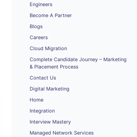
Engineers
Become A Partner
Blogs
Careers
Cloud Migration
Complete Candidate Journey – Marketing
& Placement Process
Contact Us
Digital Marketing
Home
Integration
Interview Mastery
Managed Network Services