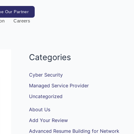
e Our Partner
ion
Careers
Categories
Cyber Security
Managed Service Provider
Uncategorized
About Us
Add Your Review
Advanced Resume Building for Network