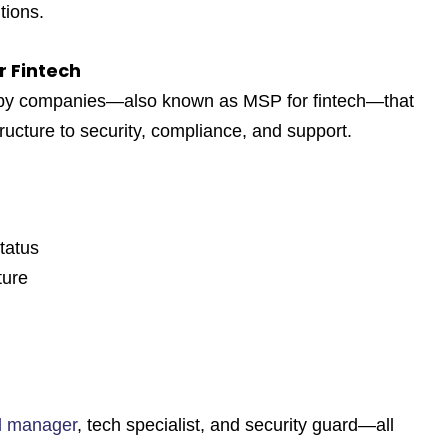
tions.
r Fintech
 by companies—also known as
MSP for fintech
—that
ructure to security, compliance, and support.
tatus
ture
al manager
, tech specialist, and security guard—all