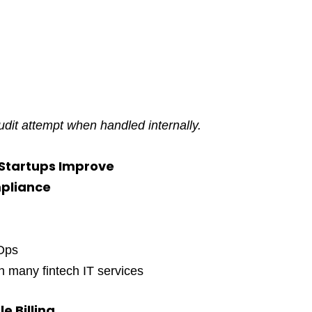
 audit attempt when handled internally.
 Startups Improve
mpliance
cOps
 many fintech IT services
e Billing