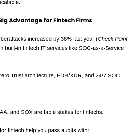
scalable.
ig Advantage for Fintech Firms
yberattacks increased by 38% last year (
Check Point
th built-in fintech IT services like SOC-as-a-Service
er Zero Trust architecture, EDR/XDR, and 24/7 SOC
, and SOX are table stakes for fintechs.
r fintech help you pass audits with: