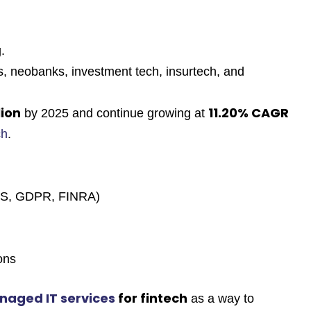
.
s, neobanks, investment tech, insurtech, and
lion
11.20% CAGR
by 2025 and continue growing at
ch
.
DSS, GDPR, FINRA)
ons
naged IT services
for fintech
as a way to