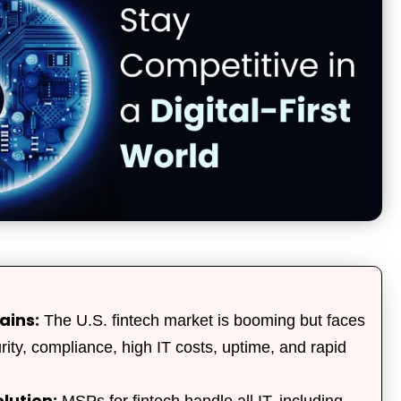
ains:
The U.S. fintech market is booming but faces
urity, compliance, high IT costs, uptime, and rapid
lution:
MSPs for fintech handle all IT, including