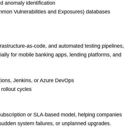
d anomaly identification
mmon Vulnerabilities and Exposures) databases
astructure-as-code, and automated testing pipelines,
ally for mobile banking apps, lending platforms, and
tions, Jenkins, or Azure DevOps
rollout cycles
 subscription or SLA-based model, helping companies
 sudden system failures, or unplanned upgrades.