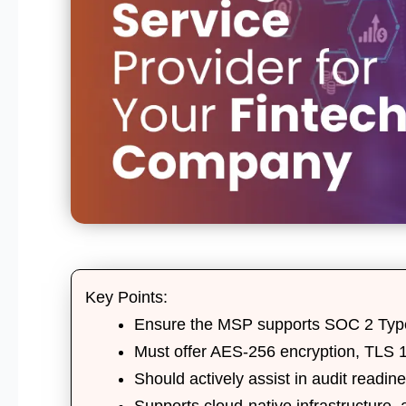
Key Points:
Ensure the MSP supports
SOC 2 Type
Must offer
AES-256 encryption
,
TLS 1
Should actively assist in
audit readin
Supports
cloud-native infrastructure
,