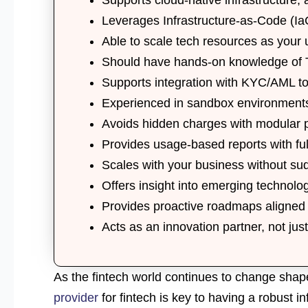
Leverages
Infrastructure-as-Code (Ia
Able to scale
tech resources
as your u
Should have hands-on knowledge of
Supports integration with
KYC/AML to
Experienced in
sandbox environment
Avoids hidden charges with
modular 
Provides
usage-based reports
with ful
Scales with your business without sud
Offers insight into
emerging technolo
Provides
proactive roadmaps
aligned 
Acts as an
innovation partner
, not jus
As the fintech world continues to change shape
provider
for fintech is key to having a robust in