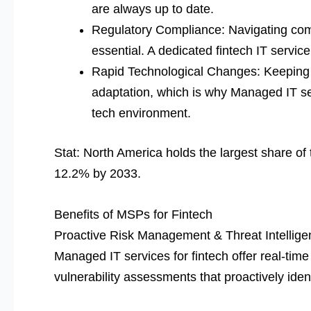
are always up to date.
Regulatory Compliance: Navigating co
essential. A dedicated fintech IT servic
Rapid Technological Changes: Keeping 
adaptation, which is why Managed IT ser
tech environment.
Stat: North America holds the largest share o
12.2% by 2033.
Benefits of MSPs for Fintech
Proactive Risk Management & Threat Intellige
Managed IT services for fintech offer real-time
vulnerability assessments that proactively iden