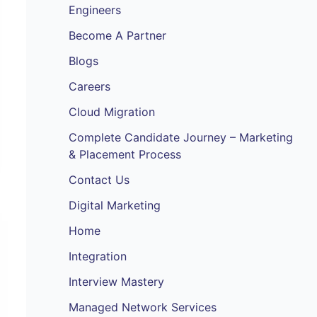
Engineers
Become A Partner
Blogs
Careers
Cloud Migration
Complete Candidate Journey – Marketing
& Placement Process
Contact Us
Digital Marketing
Home
Integration
Interview Mastery
Managed Network Services