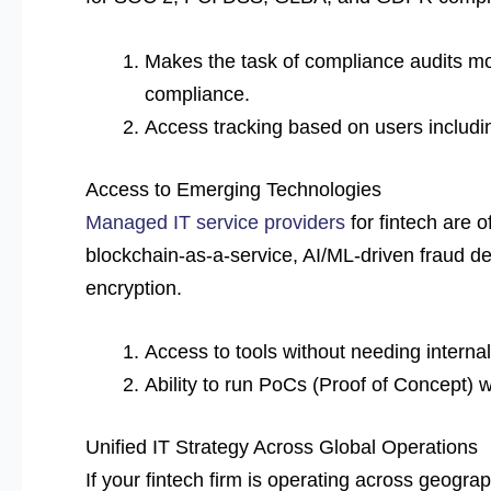
Makes the task of compliance audits mo
compliance.
Access tracking based on users includi
Access to Emerging Technologies
Managed IT service providers
for fintech are o
blockchain-as-a-service, AI/ML-driven fraud de
encryption.
Access to tools without needing interna
Ability to run PoCs (Proof of Concept) w
Unified IT Strategy Across Global Operations
If your fintech firm is operating across geogr