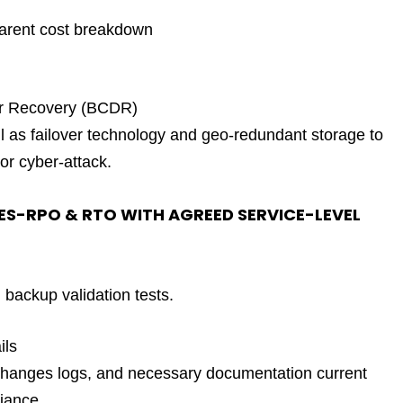
parent cost breakdown
er Recovery (BCDR)
as failover technology and geo-redundant storage to
or cyber-attack.
ES-RPO & RTO WITH AGREED SERVICE-LEVEL
backup validation tests.
ils
 changes logs, and necessary documentation current
iance.