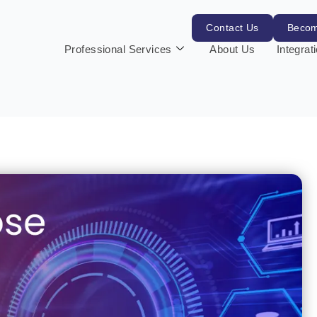
Contact Us
Becom
Professional Services
About Us
Integrat