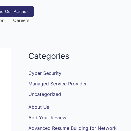
e Our Partner
ion
Careers
Categories
Cyber Security
Managed Service Provider
Uncategorized
About Us
Add Your Review
Advanced Resume Building for Network