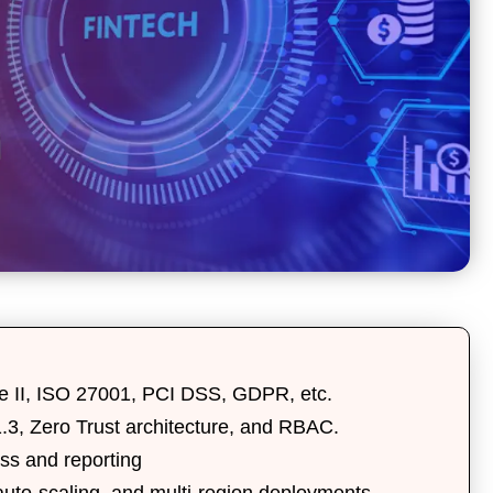
 II
,
ISO 27001
,
PCI DSS
,
GDPR
, etc.
.3
,
Zero Trust architecture
, and
RBAC
.
ess and reporting
auto-scaling
, and
multi-region deployments
.