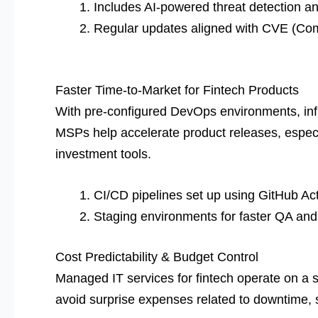
Includes AI-powered threat detection an
Regular updates aligned with CVE (Co
Faster Time-to-Market for Fintech Products
With pre-configured DevOps environments, infr
MSPs help accelerate product releases, especi
investment tools.
CI/CD pipelines set up using GitHub Ac
Staging environments for faster QA and 
Cost Predictability & Budget Control
Managed IT services for fintech operate on a
avoid surprise expenses related to downtime,