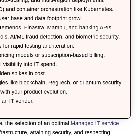
C)
and container orchestration like
Kubernetes
.
ser base and data footprint grow.
Temenos
,
Finastra
,
Mambu
, and
banking APIs
.
ols
,
AI/ML fraud detection
, and
biometric security
.
s
for rapid testing and iteration.
pricing models
or
subscription-based billing
.
l visibility into IT spend.
den spikes in cost.
gies
like
blockchain
,
RegTech
, or
quantum security
.
with your product evolution.
t an IT vendor.
, the selection of an optimal
Managed IT service
frastructure, attaining security, and respecting