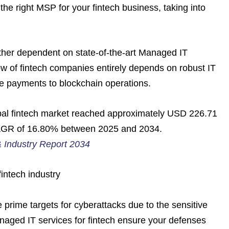
the right MSP for your fintech business, taking into
 rather dependent on state-of-the-art Managed IT
ow of fintech companies entirely depends on robust IT
e payments to blockchain operations.
bal fintech market reached approximately USD 226.71
a CAGR of 16.80% between 2025 and 2034.
& Industry Report 2034
intech industry
 prime targets for cyberattacks due to the sensitive
anaged IT services for fintech ensure your defenses