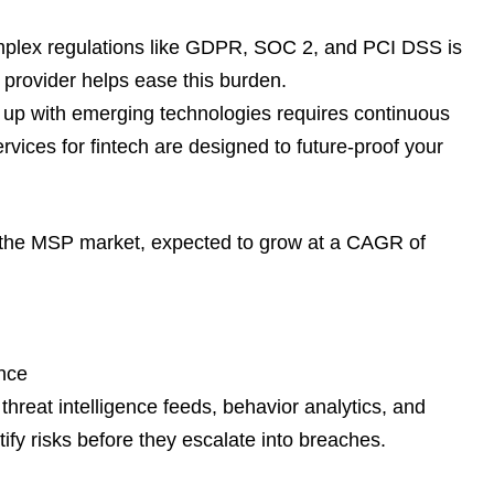
mplex regulations like GDPR, SOC 2, and PCI DSS is
e provider helps ease this burden.
up with emerging technologies requires continuous
vices for fintech are designed to future-proof your
f the MSP market, expected to grow at a CAGR of
nce
 threat intelligence feeds, behavior analytics, and
tify risks before they escalate into breaches.