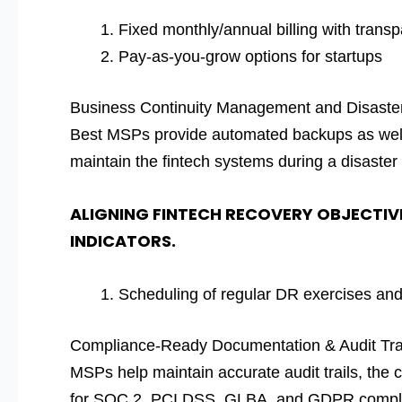
Fixed monthly/annual billing with trans
Pay-as-you-grow options for startups
Business Continuity Management and Disast
Best MSPs provide automated backups as well 
maintain the fintech systems during a disaster 
ALIGNING FINTECH RECOVERY OBJECTIV
INDICATORS.
Scheduling of regular DR exercises and 
Compliance-Ready Documentation & Audit Tra
MSPs help maintain accurate audit trails, the
for SOC 2, PCI DSS, GLBA, and GDPR compl