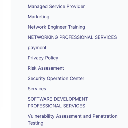
Managed Service Provider
Marketing
Network Engineer Training
NETWORKING PROFESSIONAL SERVICES
payment
Privacy Policy
Risk Assesement
Security Operation Center
Services
SOFTWARE DEVELOPMENT
PROFESSIONAL SERVICES
Vulnerability Assessment and Penetration
Testing