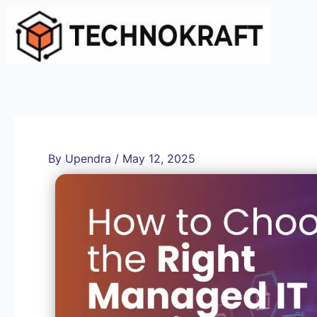
Skip
to
content
By
Upendra
/
May 12, 2025