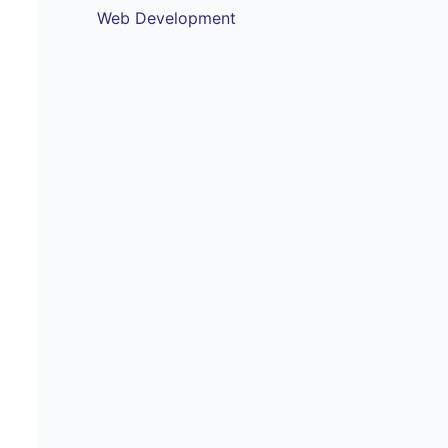
Web Development