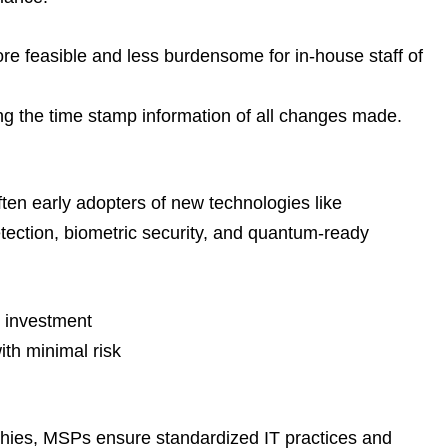
re feasible and less burdensome for in-house staff of
ng the time stamp information of all changes made.
ften early adopters of new technologies like
tection, biometric security, and quantum-ready
l investment
ith minimal risk
aphies, MSPs ensure standardized IT practices and