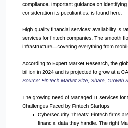
compliance. Important guidance on identifying 
consideration its peculiarities, is found here.
High-quality financial services’ availability is
services for fintech companies. The smooth fl
infrastructure—covering everything from mobil
According to Expert Market Research, the glo
billion in 2024 and is projected to grow at 
Source: FinTech Market Size, Share, Growth 
The growing need of Managed IT services for f
Challenges Faced by Fintech Startups
Cybersecurity Threats: Fintech firms are
financial data they handle. The right M